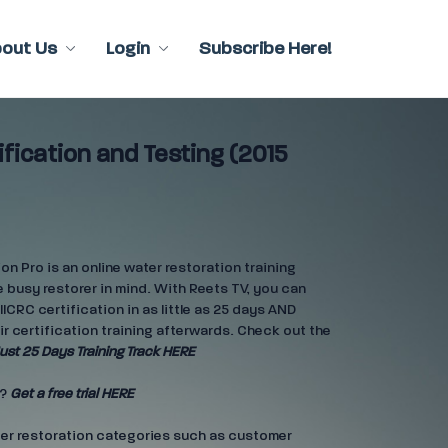
bout Us
Login
Subscribe Here!
ification and Testing (2015
n Pro is an online water restoration training
 busy restorer in mind. With Reets TV, you can
IICRC certification in as little as 25 days AND
ir certification training afterwards. Check out the
ust 25 Days Training Track HERE
e?
Get a free trial HERE
ter restoration categories such as customer