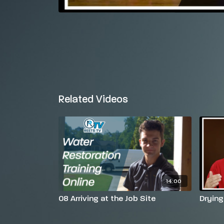
Related Videos
14:00
08 Arriving at the Job Site
Drying