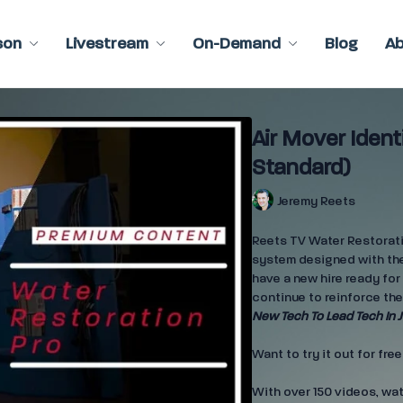
son
Livestream
On-Demand
Blog
A
Air Mover Ident
Standard)
Jeremy Reets
Reets TV Water Restoratio
system designed with the
have a new hire ready for 
continue to reinforce the
New Tech To Lead Tech In J
Want to try it out for fre
With over 150 videos, wa