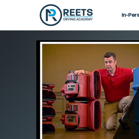
In-Per