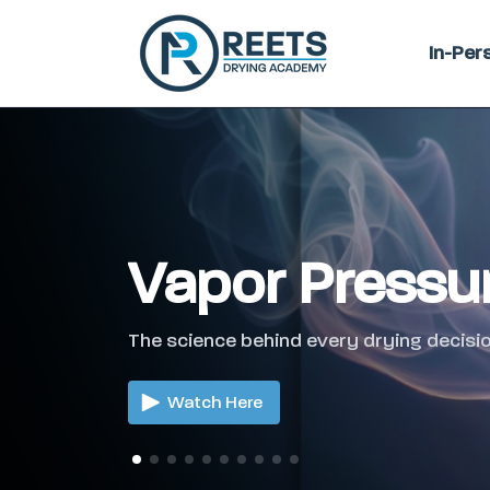
In-Per
Vapor Pressu
The science behind every drying decisio
Watch Here