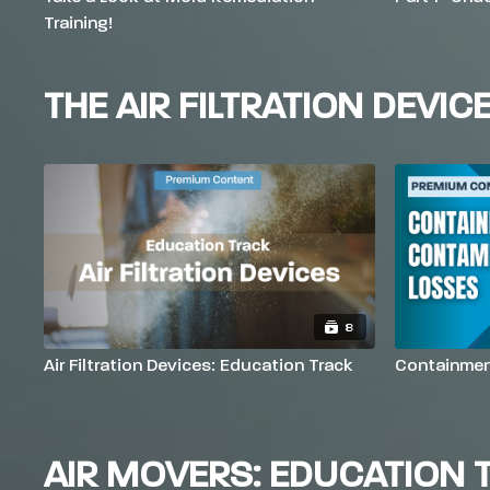
Training!
THE AIR FILTRATION DEVIC
8
Air Filtration Devices: Education Track
Containmen
AIR MOVERS: EDUCATION 