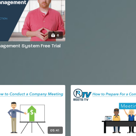
6
agement System Free Trial
05:41