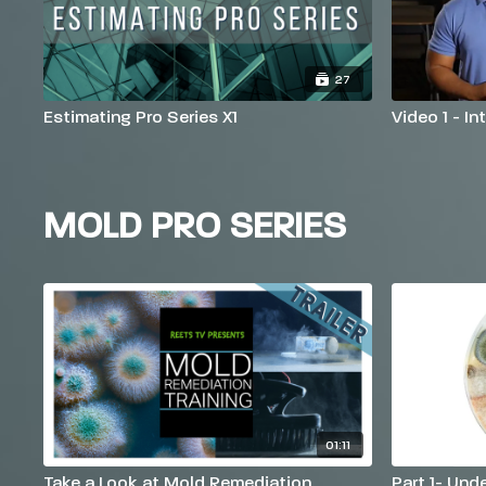
27
Estimating Pro Series X1
Video 1 - I
MOLD PRO SERIES
01:11
Take a Look at Mold Remediation
Part 1- Und