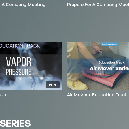
g A Company Meeting
Prepare For A Company Meet
4
sure
Air Movers: Education Track
SERIES