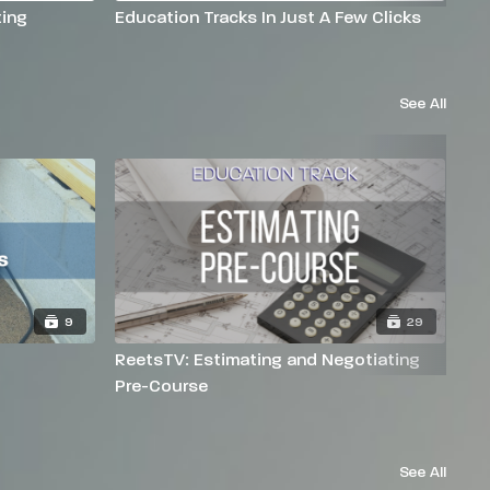
ing
Education Tracks In Just A Few Clicks
Na
See All
9
29
ReetsTV: Estimating and Negotiating
Re
Pre-Course
See All