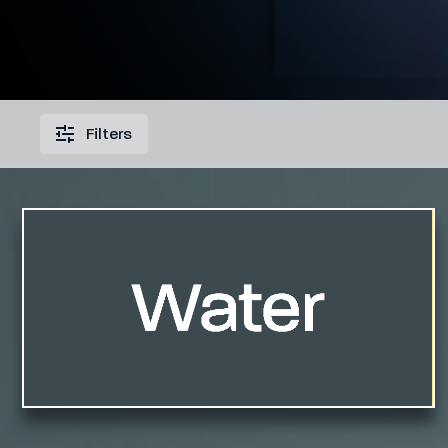
Filters