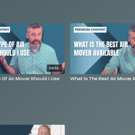
03:52
Of Air Mover Should I Use
What Is The Best Air Mover A