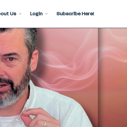
bout Us
Login
Subscribe Here!