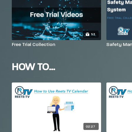
53
Free Trial Collection
Safety Man
HOW TO...
02:27