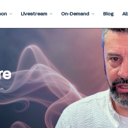
son
Livestream
On-Demand
Blog
A
re
n.