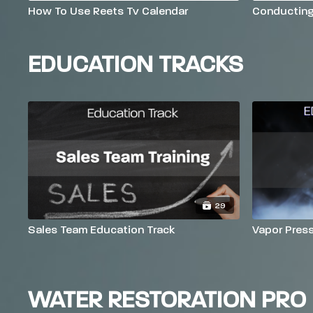
How To Use Reets Tv Calendar
Conductin
EDUCATION TRACKS
29
Sales Team Education Track
Vapor Pres
WATER RESTORATION PRO 