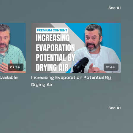
See All
07:24
12:44
vailable
Increasing Evaporation Potential By
In
Drying Air
He
See All