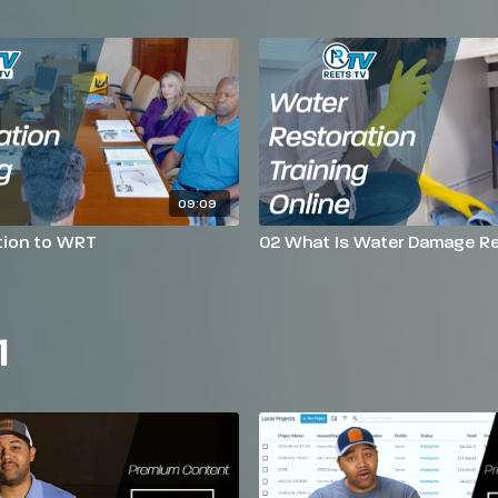
09:09
tion to WRT
02 What Is Water Damage Re
1