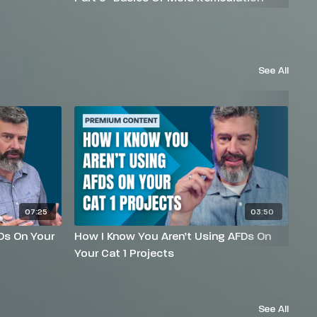
See All
07:25
03:50
Ds On Your
How I Know You Aren’t Using AFDs On
Wh
Your Cat 1 Projects
Ab
See All