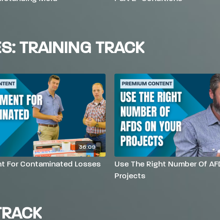
ES: TRAINING TRACK
36:09
t For Contaminated Losses
Use The Right Number Of AF
Projects
TRACK