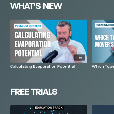
WHAT'S NEW
11:39
Calculating Evaporation Potential
Which Type 
FREE TRIALS