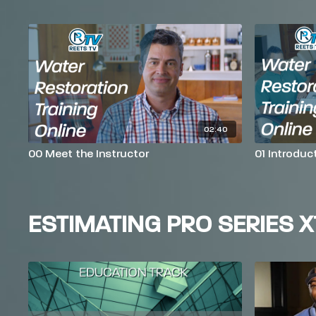
02:40
00 Meet the Instructor
01 Introduc
ESTIMATING PRO SERIES X