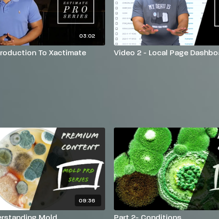
03:02
ntroduction To Xactimate
Video 2 - Local Page Dashbo
09:36
erstanding Mold
Part 2- Conditions