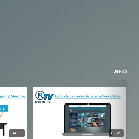
See All
04:15
01:52