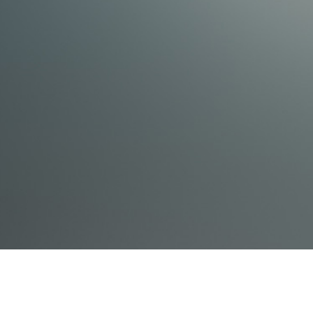
How to set defaults
The tricks and shortcuts to make sketching easy
How to search or input line items
If you are an INTERMEDIATE user you'll learn:
Advanced tricks and tips that will make estimating
more efficient
How to examine the line items you use and how to
justify them or find new line items you didn't know
were even there
If you are an ADVANCED user you'll learn:
How Xactimate figures unit pricing
How you can personally affect pricing within your
company and in your surrounding area
Mastery level sketching tips
How to make your own price list
As an ADVANCED user, you will also join the
conversation about: