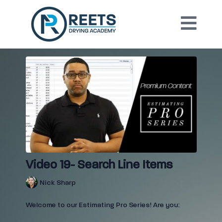
Video 19- Search Line Items
Nick Sharp
Welcome to our Estimating Pro Series! Are you: