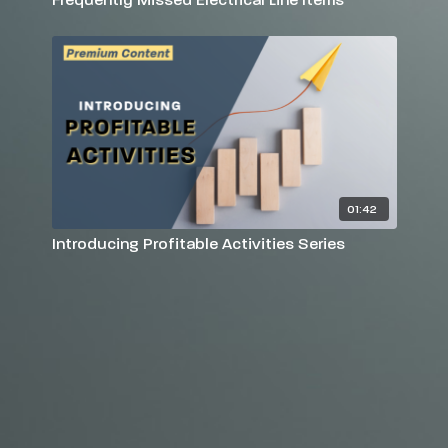
01:42
Introducing Profitable Activities Series