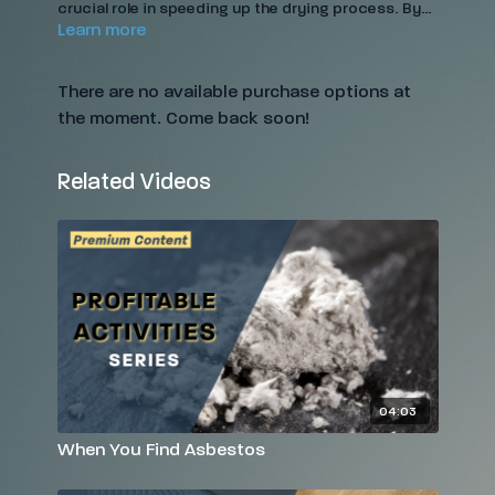
crucial role in speeding up the drying process. By
Learn more
enhancing evaporation, they help prevent mold
growth, protect structural integrity, and reduce the
need for extensive repairs. In this video, learn when
There are no available purchase options at
and how to use air movers effectively, ensuring
the moment. Come back soon!
your restoration projects are both efficient and
cost-effective.
Related Videos
04:03
When You Find Asbestos