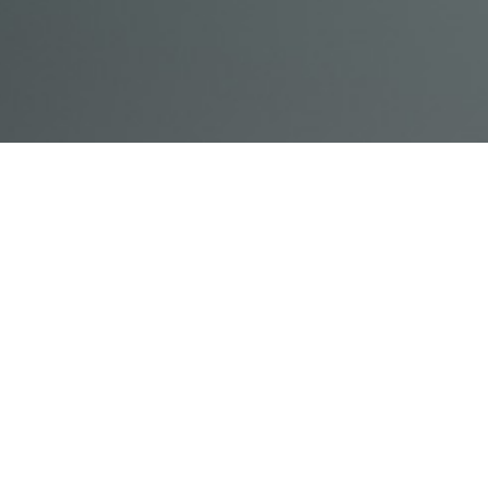
© Acme, Inc. 2018
IN-
LIVESTREAM
ONLINE
ABOUT
LOGIN
PERSON
TRAINING
TRAINING
US
TRAINING
Powered by Uscreen