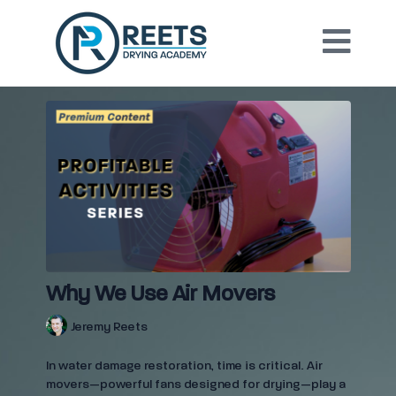
Why We Use Air Movers
Jeremy Reets
In water damage restoration, time is critical. Air
movers—powerful fans designed for drying—play a