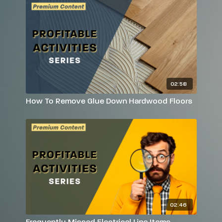
02:58
How To Remove Glue Down Hardwood Floors
02:46
Frequently Missed Electrical Line Items