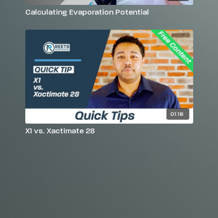
Calculating Evaporation Potential
01:18
X1 vs. Xactimate 28