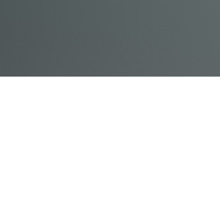
© Acme, Inc. 2018
IN-
LIVESTREAM
ONLINE
ABOUT
LOGIN
PERSON
TRAINING
TRAINING
US
TRAINING