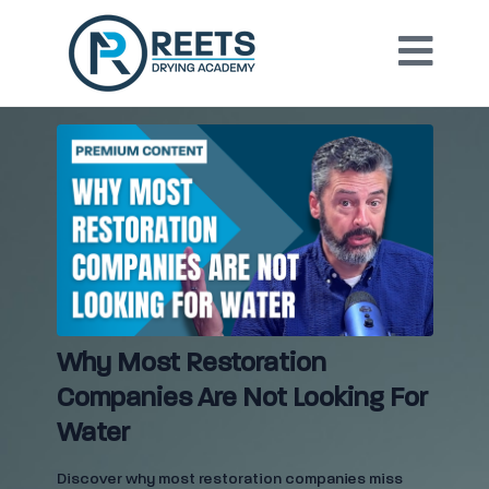
Why Most Restoration
Companies Are Not Looking For
Water
Discover why most restoration companies miss