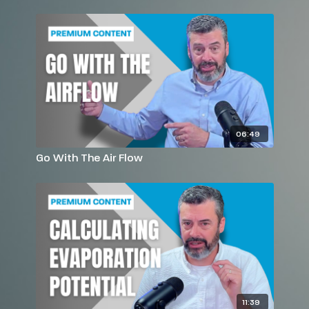
06:49
Go With The Air Flow
11:39