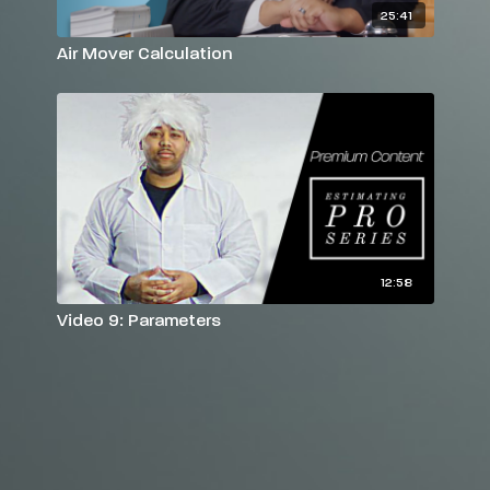
25:41
Air Mover Calculation
12:58
Video 9: Parameters