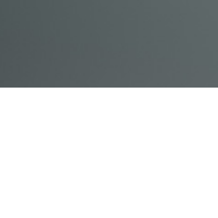
© Acme, Inc. 2018
IN-
LIVESTREAM
ONLINE
ABOUT
LOGIN
PERSON
TRAINING
TRAINING
US
TRAINING