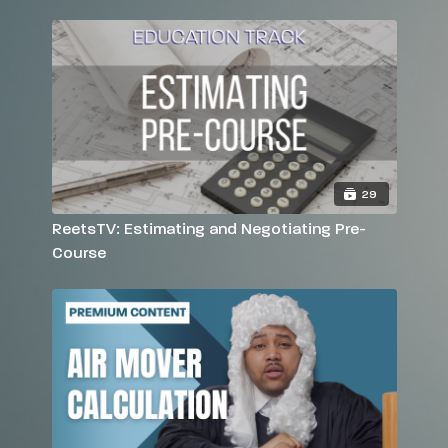
29
ReetsTV: Estimating and Negotiating Pre-
Course