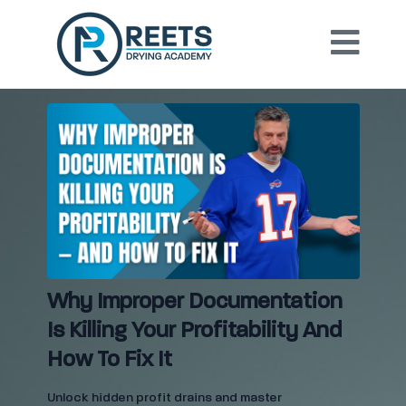
Why Improper Documentation
Is Killing Your Profitability And
How To Fix It
Unlock hidden profit drains and master