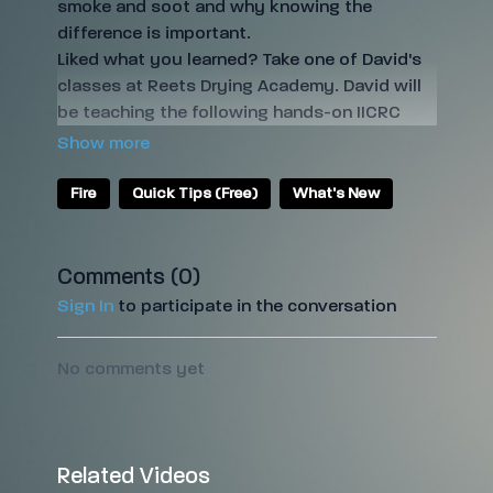
smoke and soot and why knowing the
difference is important.
Liked what you learned? Take one of David's
classes at Reets Drying Academy. David will
be teaching the following hands-on IICRC
classes:
IICRC FSRT/OCT
(Fire and Smoke Damage
Restoration Technician and Odor Control
Fire
Quick Tips (Free)
What's New
Technician)
IICRC TCST
(Trauma and Crime Scene
Technician)
Comments (
0
)
IICRC HST
(Health and Safety Technician)
Sign In
to participate in the conversation
Sign up for the classes by clicking on the
names above.
No comments yet
Liked this Quick Tip? Get a free trial of Reets
TV to see more video training
here
!
Related Videos