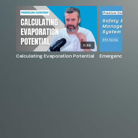
11:39
Calculating Evaporation Potential
Emergency Actio