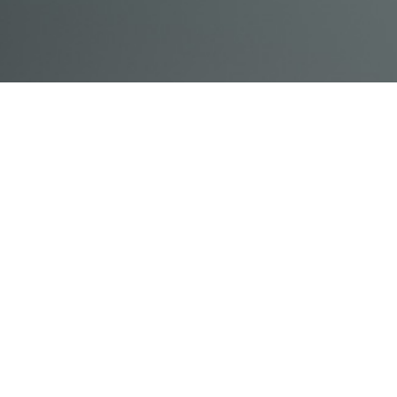
© Acme, Inc. 2018
IN-
LIVESTREAM
ONLINE
ABOUT
LOGIN
PERSON
TRAINING
TRAINING
US
TRAINING
Powered by Uscreen