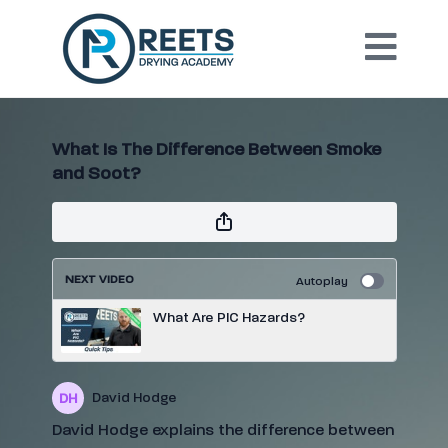
What Is The Difference Between Smoke
and Soot?
NEXT VIDEO
Autoplay
What Are PIC Hazards?
David Hodge
David Hodge explains the difference between