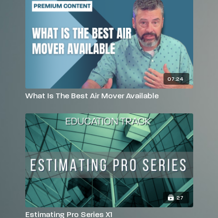
07:24
What Is The Best Air Mover Available
27
Estimating Pro Series X1