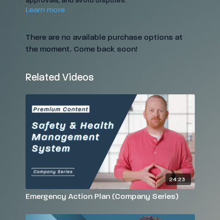
approvals, and avoid disputes.
Learn more
There are no available purchase options at
the moment. Come back soon!
Related Videos
24:23
Emergency Action Plan (Company Series)