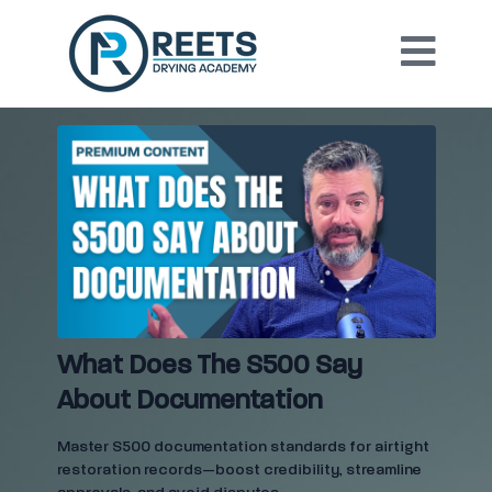
What Does The S500 Say
About Documentation
Master S500 documentation standards for airtight
restoration records—boost credibility, streamline