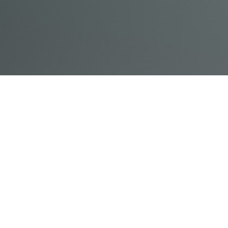
© Acme, Inc. 2018
IN-
LIVESTREAM
ONLINE
ABOUT
LOGIN
PERSON
TRAINING
TRAINING
US
TRAINING