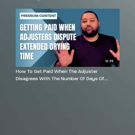
12:35
How To Get Paid When The Adjuster
Disagrees With The Number Of Days Of
Drying Using Air Movers