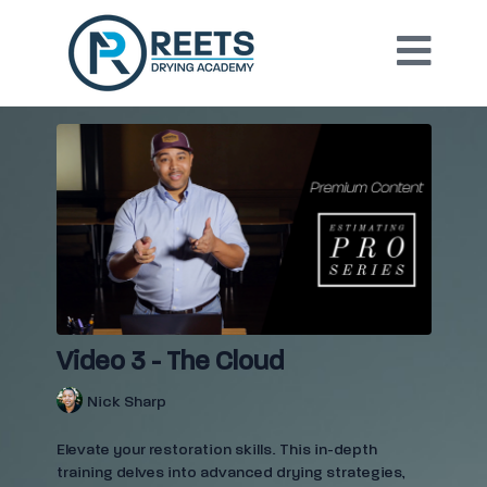
Video 3 - The Cloud
Nick Sharp
Elevate your restoration skills. This in-depth
training delves into advanced drying strategies,