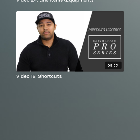
09:33
Video 12: Shortcuts