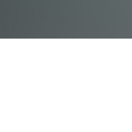
© Acme, Inc. 2018
IN-
LIVESTREAM
ONLINE
ABOUT
LOGIN
PERSON
TRAINING
TRAINING
US
TRAINING
Powered by Uscreen