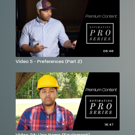
06:46
Video 5 - Preferences (Part 2)
16:47
Video 24: Line Items (Equipment)