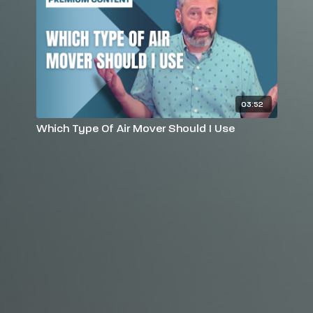
03:52
Which Type Of Air Mover Should I Use