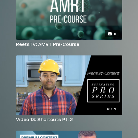
11
ReetsTV: AMRT Pre-Course
09:21
Video 13: Shortcuts Pt. 2