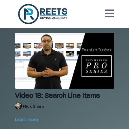
Video 18: Search Line Items
Nick Sharp
Learn more