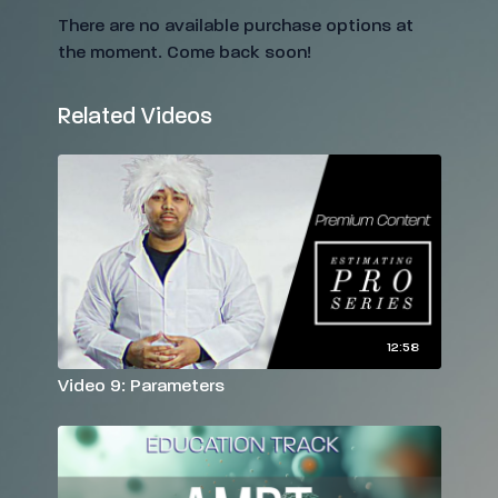
There are no available purchase options at
the moment. Come back soon!
Related Videos
12:58
Video 9: Parameters