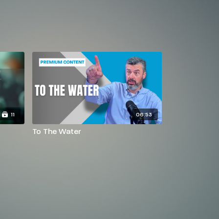
11
06:53
To The Water