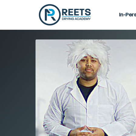
In-Per