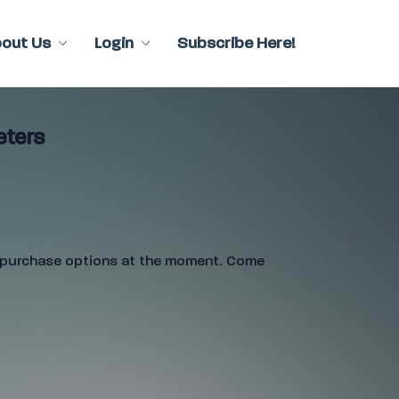
bout Us
Login
Subscribe Here!
eters
e purchase options at the moment. Come