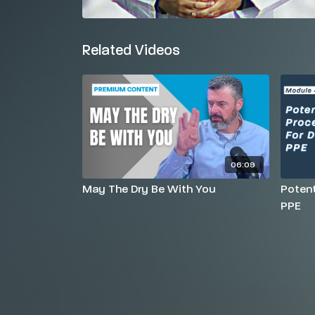
Related Videos
06:09
May The Dry Be With You
Potent
PPE