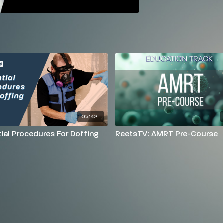
05:42
ial Procedures For Doffing
ReetsTV: AMRT Pre-Course