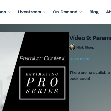
son
Livestream
On-Demand
Blog
A
Video 9: Param
Nick Sharp
Learn more
There are no availabl
back soon!