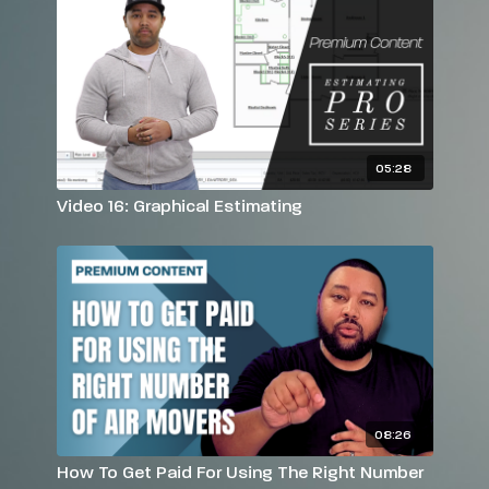
05:28
Video 16: Graphical Estimating
08:26
How To Get Paid For Using The Right Number