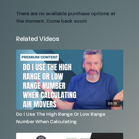
There are no available purchase options at
the moment. Come back soon!
Related Videos
05:15
Do I Use The High Range Or Low Range
Number When Calculating