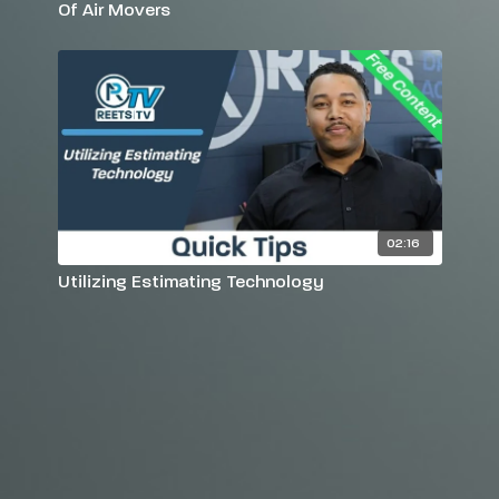
Of Air Movers
02:16
Utilizing Estimating Technology