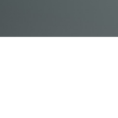
© Acme, Inc. 2018
IN-
LIVESTREAM
ONLINE
ABOUT
LOGIN
PERSON
TRAINING
TRAINING
US
TRAINING