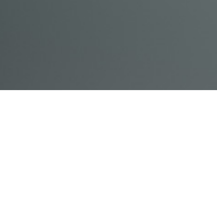
© Acme, Inc. 2018
IN-
LIVESTREAM
ONLINE
ABOUT
LOGIN
PERSON
TRAINING
TRAINING
US
TRAINING