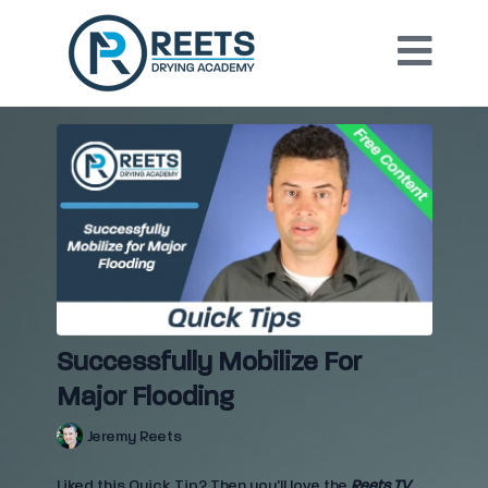
Successfully Mobilize For
Major Flooding
Jeremy Reets
Liked this Quick Tip? Then you'll love the
Reets TV