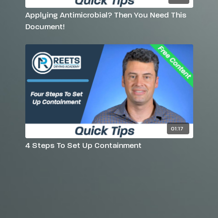
Applying Antimicrobial? Then You Need This
Document!
01:17
4 Steps To Set Up Containment