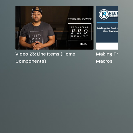
18:10
Video 23: Line Items (Home
Making The Best
Components)
Macros