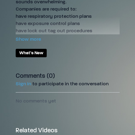
sounds overwhelming.
Companies are required to:
have respiratory protection plans
have exposure control plans
have lock out tag out procedures
maintain health and safety records
provide annual PPE fit testing
But stop stressing! We've done all of the hard
What's New
work for you and have designed a Safety &
Health Management System specifically for
restorers!
Comments (
0
)
Sign In
to participate in the conversation
No comments yet
Related Videos