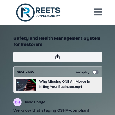
Safety and Health Management System
for Restorers
NEXT VIDEO
Autoplay
Why Missing ONE Air Mover Is
Killing Your Business.mp4
David Hodge
We know that staying OSHA-compliant