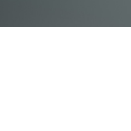
© Acme, Inc. 2018
IN-
LIVESTREAM
ONLINE
ABOUT
LOGIN
PERSON
TRAINING
TRAINING
US
TRAINING
Powered by Uscreen