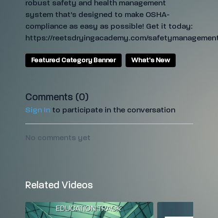
robust safety and health management
system that's designed to make OSHA-
compliance as easy as possible! Get it today:
https://reetsdryingacademy.com/safetymanagement
Featured Category Banner
What's New
Comments (
0
)
Sign In
to participate in the conversation
No comments yet
Related Videos