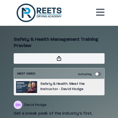
Safety & Health Management Training
Preview
NEXT VIDEO
Autoplay
Safety & Health: Meet the
Instructor - David Hodge
David Hodge
Get a sneak peak of the industry's first,