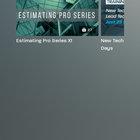
27
Estimating Pro Series X1
New Tech to Lead
Days