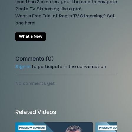
less than 3 minutes, you'll be able to navigate
Reets TV Streaming like a pro!
Want a Free Trial of Reets TV Streaming? Get
one
here
!
What's New
Comments (
0
)
Sign In
to participate in the conversation
No comments yet
Related Videos