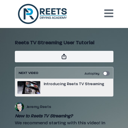
Reets TV Streaming User Tutorial
NEXT VIDEO
Autoplay
Introducing Reets TV Streaming
Jeremy Reets
New to Reets TV Streaming?
We recommend starting with this video! In