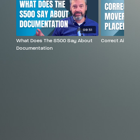
09:51
What Does The S500 Say About
Correct Air Mov
Documentation