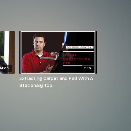
14:00
11:19
Extracting Carpet and Pad With A
Stationary Tool