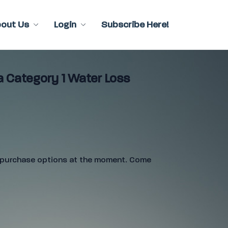
bout Us
Login
Subscribe Here!
a Category 1 Water Loss
e purchase options at the moment. Come