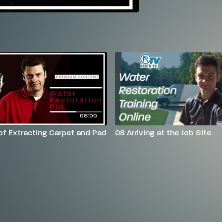
08:00
of Extracting Carpet and Pad
08 Arriving at the Job Site