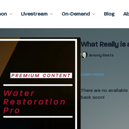
son
Livestream
On-Demand
Blog
A
What Really is 
Jeremy Reets
Learn more
There are no availabl
back soon!