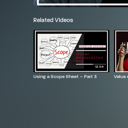
Related Videos
12:04
Using a Scope Sheet – Part 3
Value 