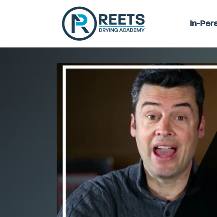
In-Per