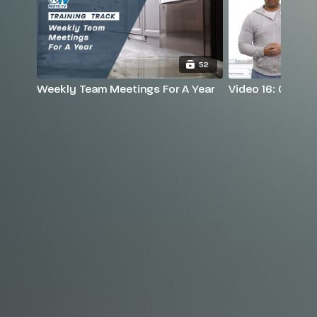
52
Weekly Team Meetings For A Year
Video 16: Graphi