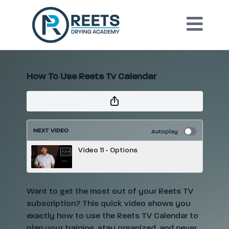
How To Use Reets Tv Calendar
NEXT VIDEO
Autoplay
Video 11 - Options
Want to get the most out of your Reets TV
subscription? This quick video shows you
exactly how to use the Reets TV Calendar to
plan your training, stay organized, and never