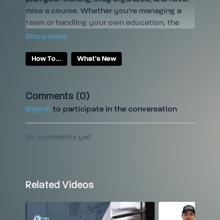
miss a course. Whether you're managing a
team or handling your own education, the
calendar feature makes scheduling easy—so
you can focus on growing your restoration
skills and business.
How To...
What's New
Comments (
0
)
Sign In
to participate in the conversation
No comments yet
Related Videos