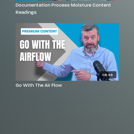
Documentation Process Moisture Content
Readings
06:49
Go With The Air Flow