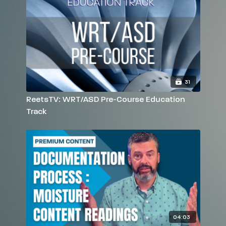
31
ReetsTV: WRT/ASD Pre-Course Education
Track
04:03