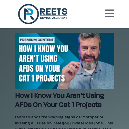
How I Know You Aren’t Using
AFDs On Your Cat 1 Projects
Learn to spot the warning signs of improper or
missing AFD use on Category 1 water loss jobs. This