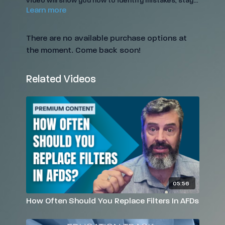
video will show you how to identify mistakes, stay
Learn more
IICRC-compliant, and improve drying results. Gain
the confidence to enforce best practices and
protect the quality of your work.
There are no available purchase options at
the moment. Come back soon!
Related Videos
05:56
How Often Should You Replace Filters In AFDs