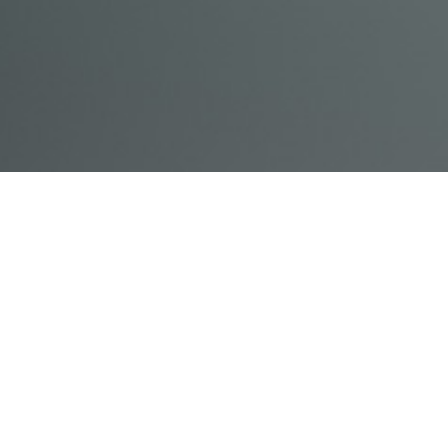
© Acme, Inc. 2018
IN-
LIVESTREAM
ONLINE
ABOUT
LOGIN
PERSON
TRAINING
TRAINING
US
TRAINING