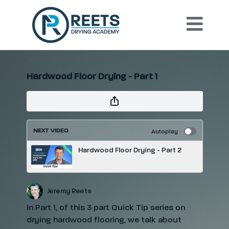
Hardwood Floor Drying - Part 1
NEXT VIDEO
Autoplay
Hardwood Floor Drying - Part 2
Jeremy Reets
In Part 1, of this 3 part Quick Tip series on
drying hardwood flooring, we talk about