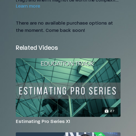
(Yay!) and when it may not be worth the complexity
Learn more
(Nay).
There are no available purchase options at
the moment. Come back soon!
Related Videos
27
Estimating Pro Series X1