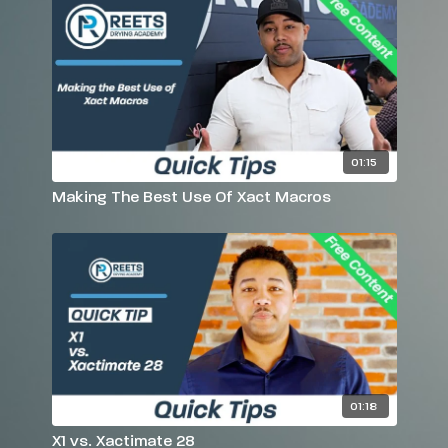
01:15
Making The Best Use Of Xact Macros
01:18
X1 vs. Xactimate 28