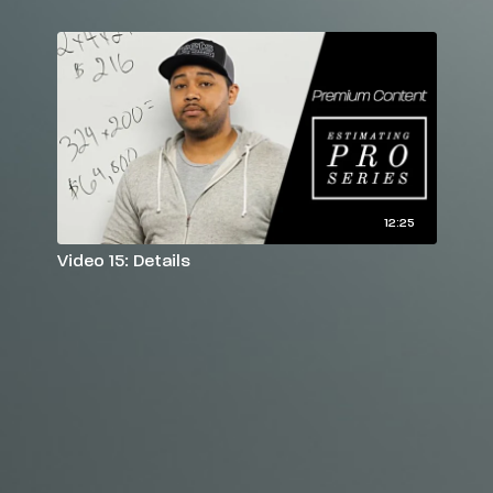
12:25
Video 15: Details