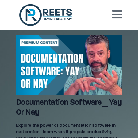
Documentation Software_ Yay
Or Nay
Explore the power of documentation software in
restoration—learn when it propels productivity