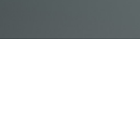
© Acme, Inc. 2018
IN-
LIVESTREAM
ONLINE
ABOUT
LOGIN
PERSON
TRAINING
TRAINING
US
TRAINING
Powered by Uscreen