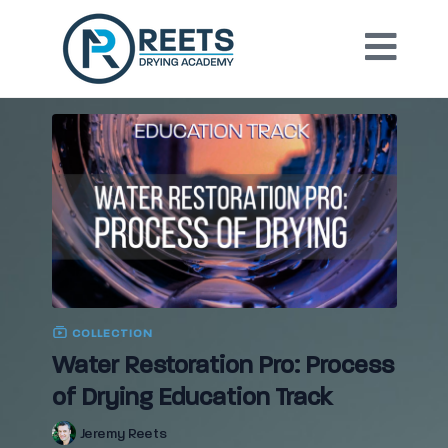
COLLECTION
Water Restoration Pro: Process
of Drying Education Track
Jeremy Reets