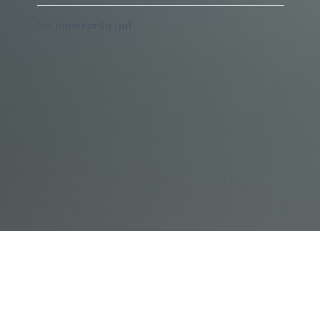
No comments yet