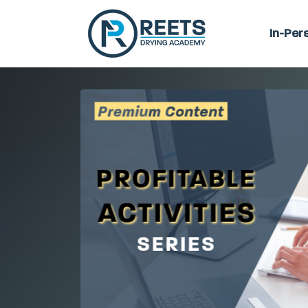
In-Per