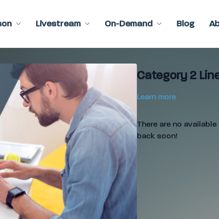
son
Livestream
On-Demand
Blog
A
Category 2 Line
Learn more
There are no availabl
back soon!