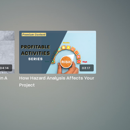
04:14
03:17
In A
How Hazard Analysis Affects Your
Project