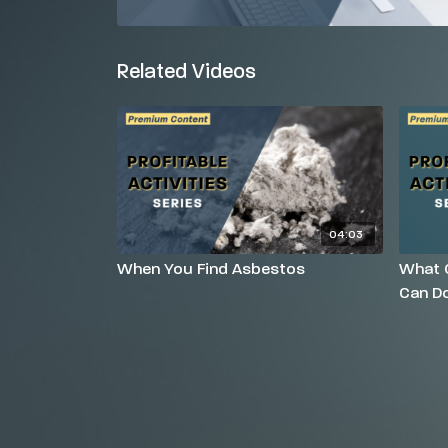
Related Videos
04:03
When You Find Asbestos
What O
Can Do