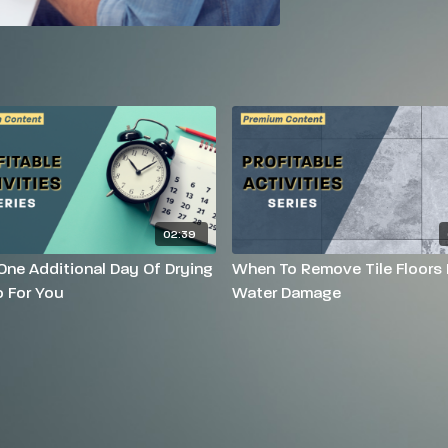
02:39
ne Additional Day Of Drying
When To Remove Tile Floors 
 For You
Water Damage