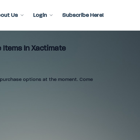
bout Us
Login
Subscribe Here!
 Items In Xactimate
e purchase options at the moment. Come