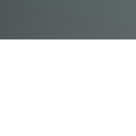
© Acme, Inc. 2018
IN-
LIVESTREAM
ONLINE
ABOUT
LOGIN
PERSON
TRAINING
TRAINING
US
TRAINING
Powered by Uscreen