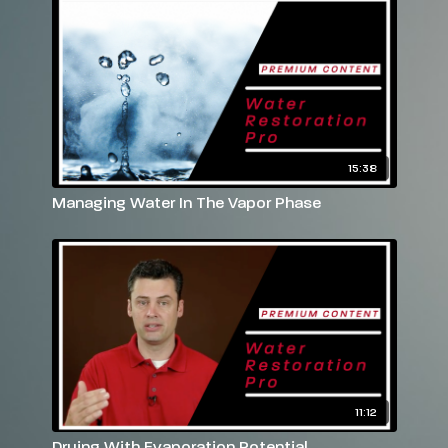
15:38
Managing Water In The Vapor Phase
11:12
Drying With Evaporation Potential