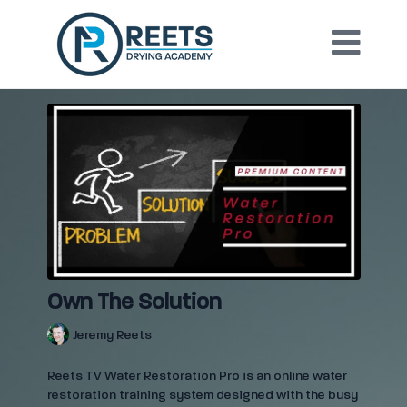
Own The Solution
Jeremy Reets
Reets TV Water Restoration Pro is an online water
restoration training system designed with the busy