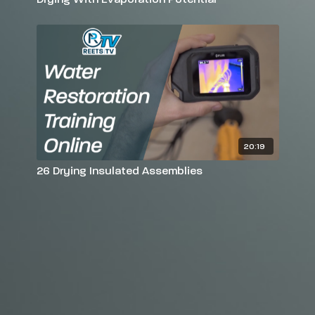
20:19
26 Drying Insulated Assemblies