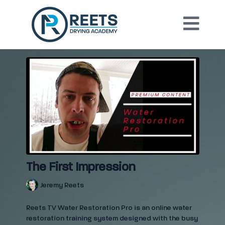
The First Impression
Jeremy Reets
Reets TV Water Restoration Pro is an online water
restoration training system designed with the busy