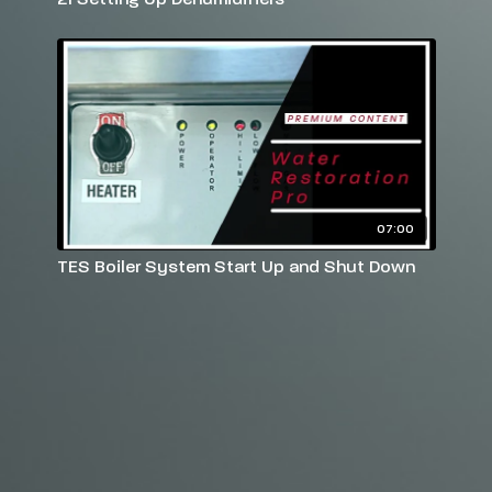
07:00
TES Boiler System Start Up and Shut Down