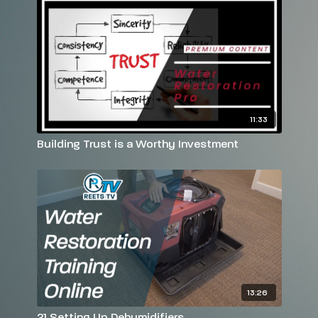
11:33
Building Trust is a Worthy Investment
13:26
21 Setting Up Dehumidifiers