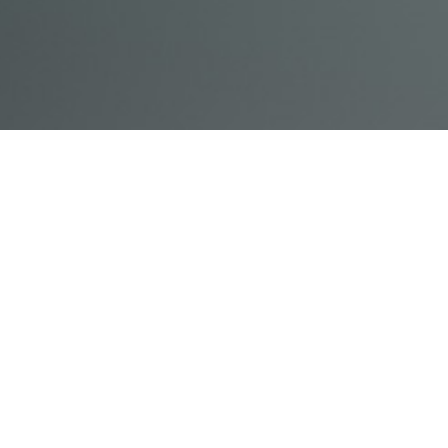
© Acme, Inc. 2018
IN-
LIVESTREAM
ONLINE
ABOUT
LOGIN
PERSON
TRAINING
TRAINING
US
TRAINING
Powered by Uscreen