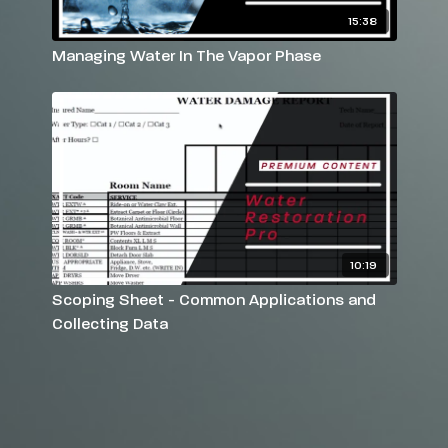
15:38
Managing Water In The Vapor Phase
10:19
Scoping Sheet - Common Applications and
Collecting Data