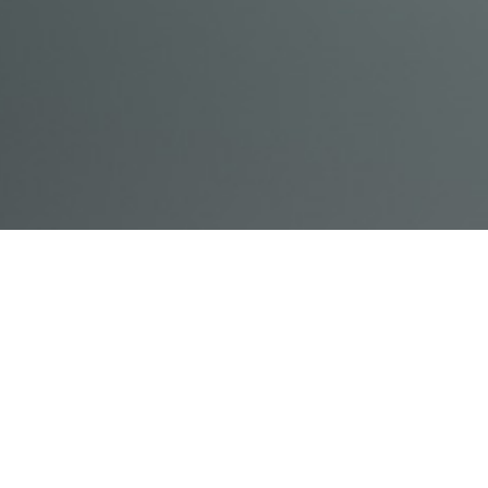
© Acme, Inc. 2018
IN-
LIVESTREAM
ONLINE
ABOUT
LOGIN
PERSON
TRAINING
TRAINING
US