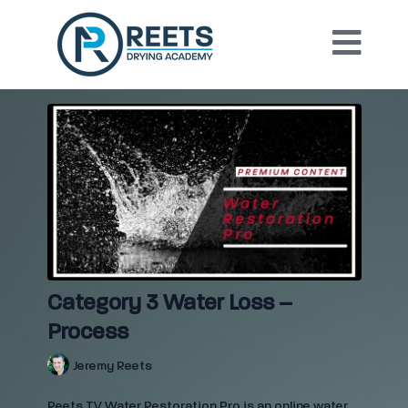
Category 3 Water Loss –
Process
Jeremy Reets
Reets TV Water Restoration Pro is an online water