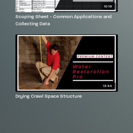
10:19
Scoping Sheet - Common Applications and
Collecting Data
13:44
Drying Crawl Space Structure