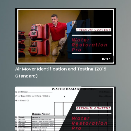
Have more questions? Please feel free to email
rebekah@reets.tv
or call us at 770-712-7293
15:47
Air Mover Identification and Testing (2015
Standard)