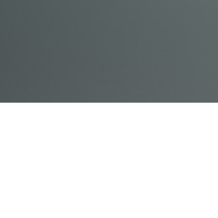
© Acme, Inc. 2018
IN-
LIVESTREAM
ONLINE
ABOUT
LOGIN
PERSON
TRAINING
TRAINING
US