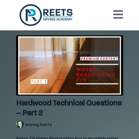
Hardwood Technical Questions
– Part 2
Jeremy Reets
Reets TV Water Restoration Pro is an online water