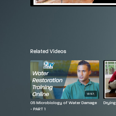
Related Videos
13:57
05 Microbiology of Water Damage
Drying
- PART 1