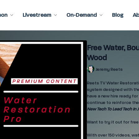
son
Livestream
On-Demand
Blog
A
Free Water, Bo
Wood
Jeremy Reets
Reets TV Water Restoratio
system designed with the
have a new hire ready for 
continue to reinforce the
New Tech To Lead Tech In J
Want to try it out for fre
With over 150 videos, wa