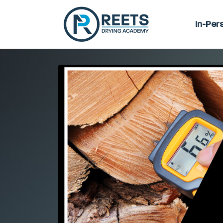
In-Per