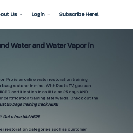
bout Us
Login
Subscribe Here!
und Water and Water Vapor in
n Pro is an online water restoration training
 busy restorer in mind. With Reets TV, you can
IICRC certification in as little as 25 days AND
ir certification training afterwards. Check out the
ust 25 Days Training Track HERE
e?
Get a free trial HERE
ter restoration categories such as customer