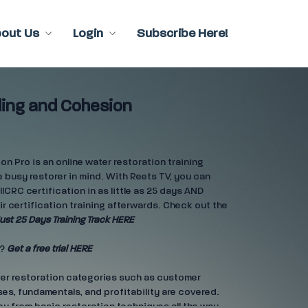
bout Us
Login
Subscribe Here!
ing and Cohesion
n Pro is an online water restoration training
 busy restorer in mind. With Reets TV, you can
IICRC certification in as little as 25 days AND
ir certification training afterwards. Check out the
ust 25 Days Training Track HERE
e?
Get a free trial HERE
ter restoration categories such as customer
es, fundamentals, and profitability are covered.
ou from basic restoration techniques all the way