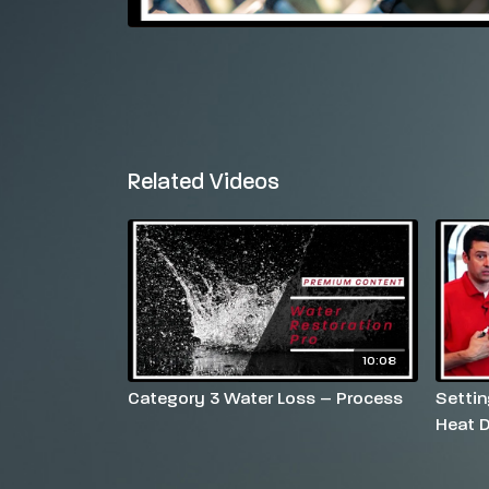
Related Videos
10:08
Category 3 Water Loss – Process
Settin
Heat D
Settin