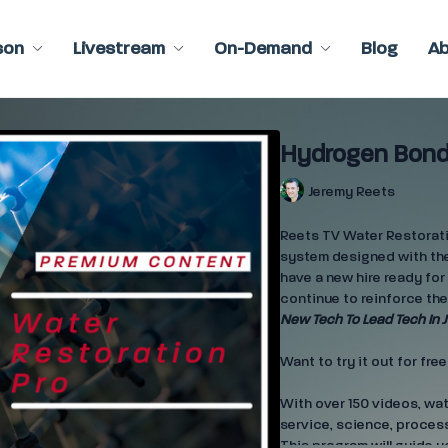
son
Livestream
On-Demand
Blog
A
Hydrogen Bond
Jeremy Reets
Reets TV Water Restoratio
system designed with the
have a new hire ready for 
continue to reinforce the
New Tech To Lead Tech In J
Want to try it out for fre
With over 150 videos, wa
service, science, process
This program will guide y