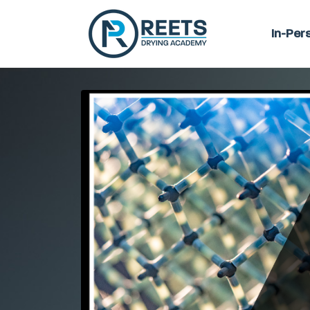
In-Per