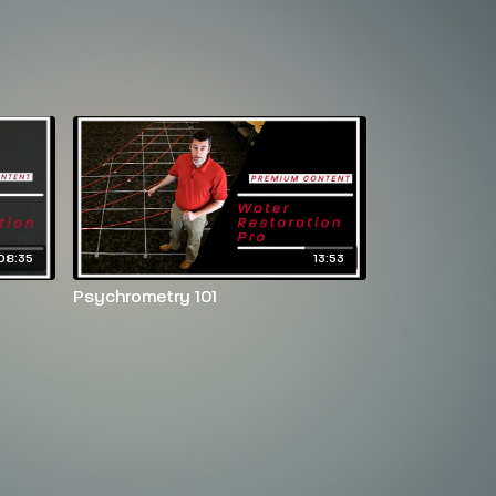
08:35
13:53
Psychrometry 101