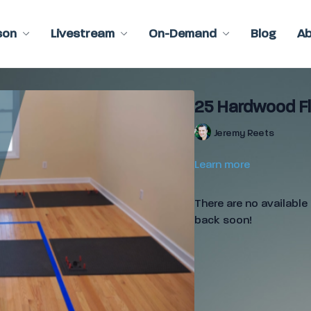
son
Livestream
On-Demand
Blog
A
25 Hardwood Fl
Jeremy Reets
Learn more
There are no availabl
back soon!