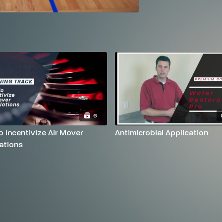
6
 Incentivize Air Mover
Antimicrobial Application
ations