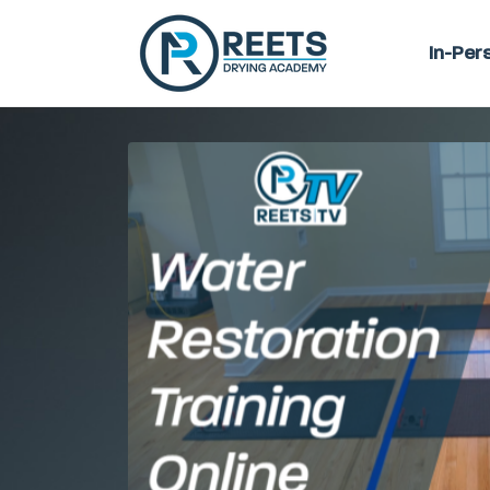
In-Per