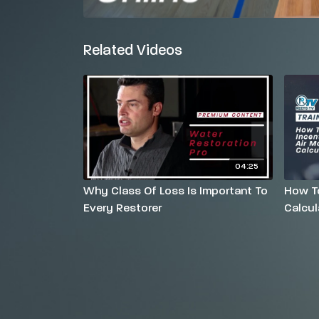
Related Videos
04:25
Why Class Of Loss Is Important To
How To
Every Restorer
Calcul