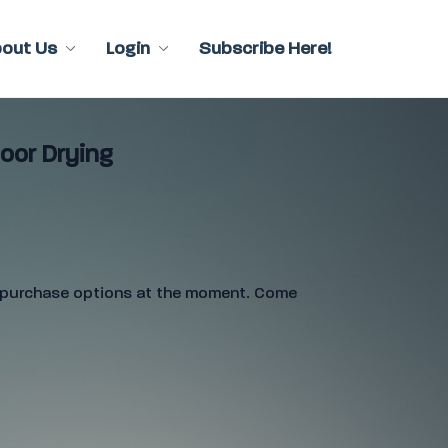
bout Us
Login
Subscribe Here!
oor Drying
e purchase options at the moment. Come