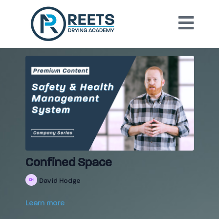
Confined Space
David Hodge
Learn more