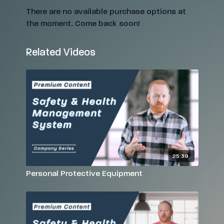
There are no available purchase options at
the moment. Come back soon!
Related Videos
25:39
Personal Protective Equipment