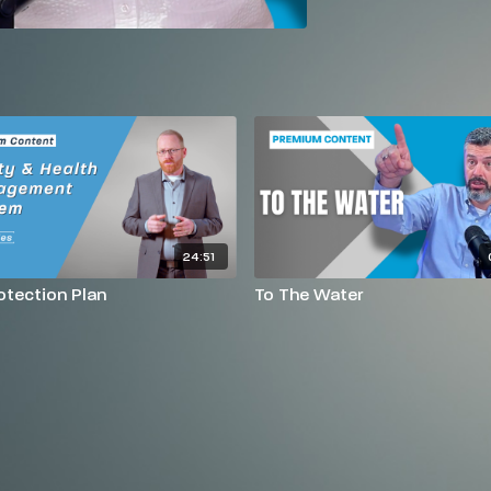
24:51
rotection Plan
To The Water