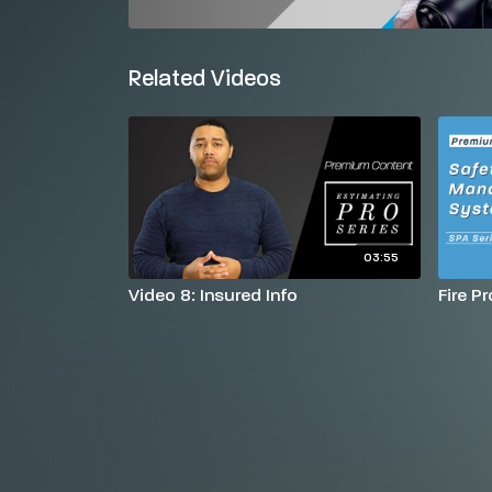
Related Videos
03:55
Video 8: Insured Info
Fire P