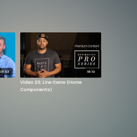
06:53
18:10
Video 23: Line Items (Home
Components)