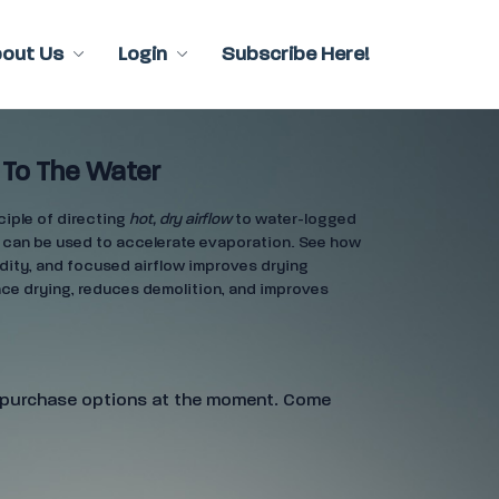
bout Us
Login
Subscribe Here!
 To The Water
ciple of directing
hot, dry airflow
to water-logged
 can be used to accelerate evaporation. See how
dity, and focused airflow improves drying
ace drying, reduces demolition, and improves
e purchase options at the moment. Come