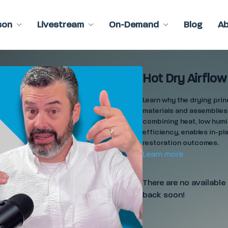
son
Livestream
On-Demand
Blog
A
Hot Dry Airflow
Learn why the drying prin
materials and assemblies
combining heat, low humi
efficiency, enables in-pl
restoration outcomes.
Learn more
There are no availabl
back soon!