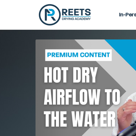
In-Per