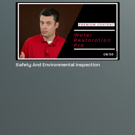
08:56
Safety And Environmental Inspection