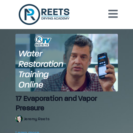
17 Evaporation and Vapor
Pressure
Jeremy Reets
Learn more