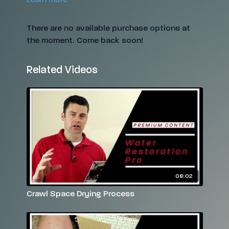
There are no available purchase options at
the moment. Come back soon!
Related Videos
08:02
Crawl Space Drying Process