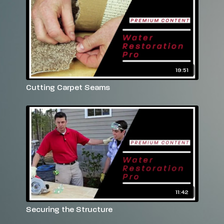
19:51
Cutting Carpet Seams
11:42
Securing the Structure