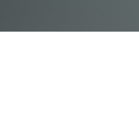
© Acme, Inc. 2018
IN-
LIVESTREAM
ONLINE
ABOUT
LOGIN
PERSON
TRAINING
TRAINING
US
TRAINING
Powered by Uscreen