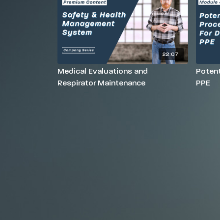
22:07
Medical Evaluations and
Potent
Respirator Maintenance
PPE