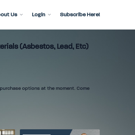
bout Us
Login
Subscribe Here!
rials (Asbestos, Lead, Etc)
e purchase options at the moment. Come