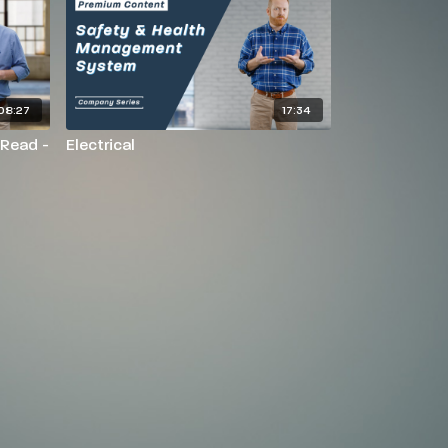
08:27
17:34
 Read -
Electrical