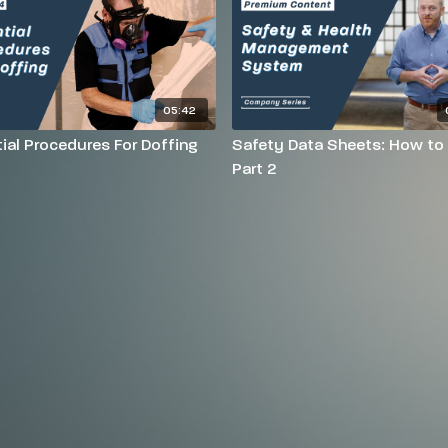
05:42
ial Procedures For Doffing
Safety Data Sheets: How to
Part 2