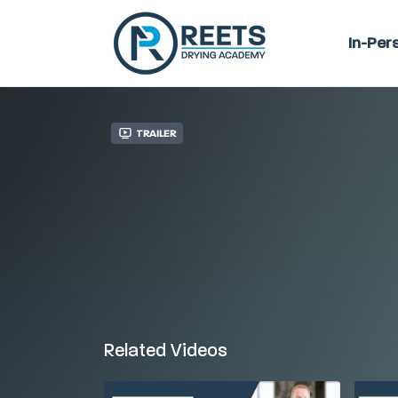
In-Per
Trailer
Related Videos