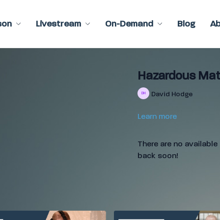
son
Livestream
On-Demand
Blog
A
Hazardous Mate
David Hodge
Learn more
There are no availabl
back soon!