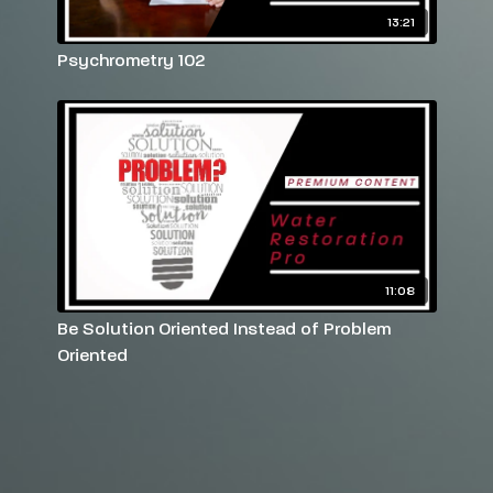
13:21
Psychrometry 102
11:08
Be Solution Oriented Instead of Problem
Oriented