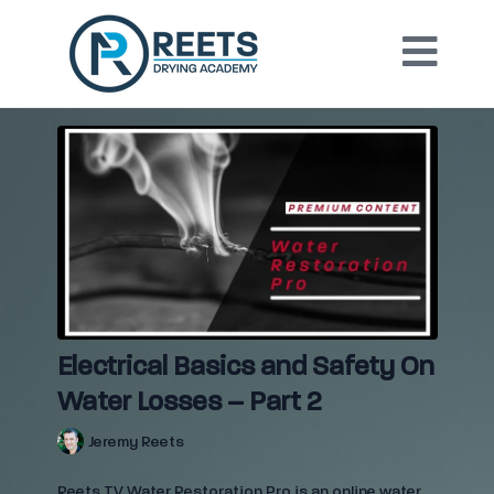
Electrical Basics and Safety On
Water Losses – Part 2
Jeremy Reets
Reets TV Water Restoration Pro is an online water