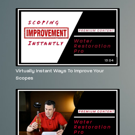
Have more questions? Please feel free to email
rebekah@reets.tv
or call us at 770-712-7293
13:04
Virtually Instant Ways To Improve Your
Scopes