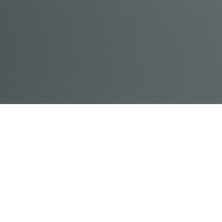
© Acme, Inc. 2018
IN-
LIVESTREAM
ONLINE
ABOUT
LOGIN
PERSON
TRAINING
TRAINING
US