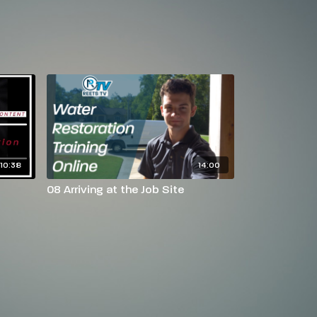
10:38
14:00
08 Arriving at the Job Site