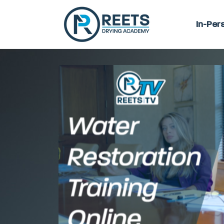
In-Per