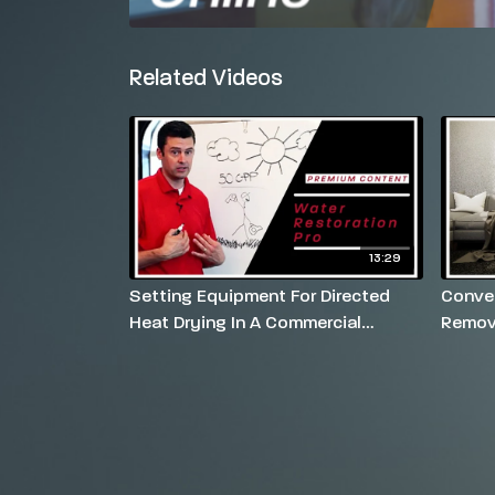
Related Videos
13:29
Setting Equipment For Directed
Conven
Heat Drying In A Commercial
Remov
Setting
Carpe