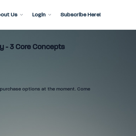
bout Us
Login
Subscribe Here!
y - 3 Core Concepts
e purchase options at the moment. Come