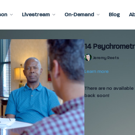
son
Livestream
On-Demand
Blog
A
14 Psychrometr
Jeremy Reets
Learn more
There are no availabl
back soon!