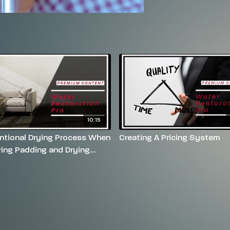
10:15
tional Drying Process When
Creating A Pricing System
ing Padding and Drying
t