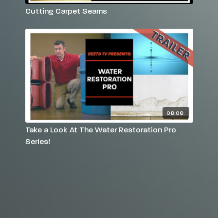
Cutting Carpet Seams
08:08
Take a Look At The Water Restoration Pro
Series!