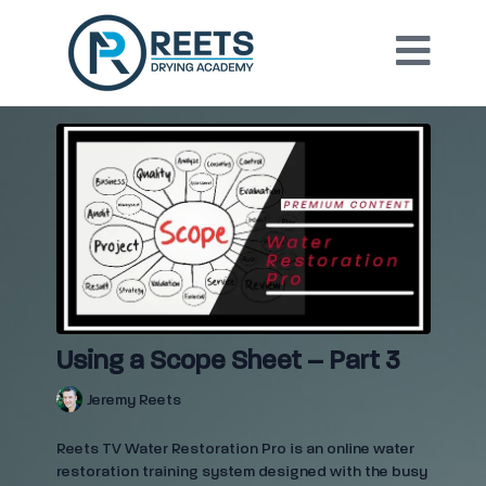
Using a Scope Sheet – Part 3
Jeremy Reets
Reets TV Water Restoration Pro is an online water
restoration training system designed with the busy