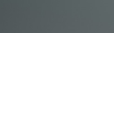
© Acme, Inc. 2018
IN-
LIVESTREAM
ONLINE
ABOUT
LOGIN
PERSON
TRAINING
TRAINING
US
TRAINING
Powered by Uscreen