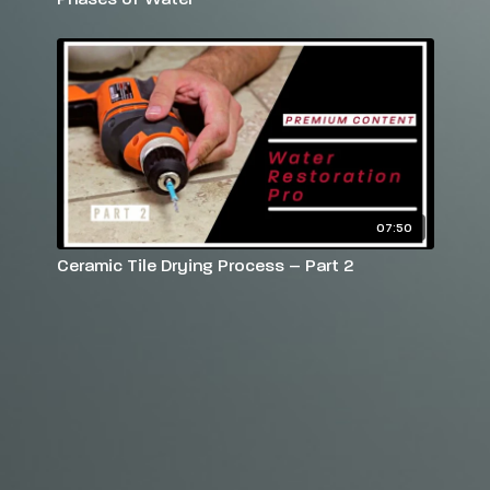
07:50
Ceramic Tile Drying Process – Part 2