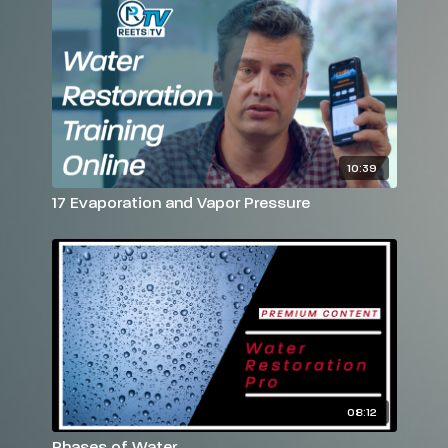
10:39
17 Evaporation and Vapor Pressure
08:12
Phases of Water