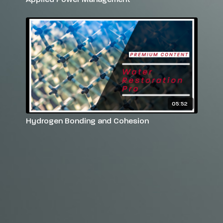
05:52
Hydrogen Bonding and Cohesion