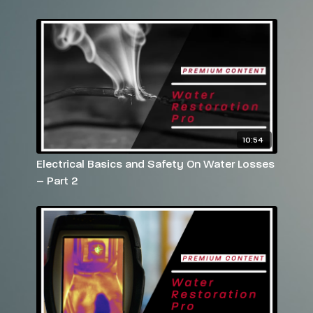
Have more questions? Please feel free to email
rebekah@reets.tv
or call us at 770-712-7293
10:54
Electrical Basics and Safety On Water Losses
– Part 2