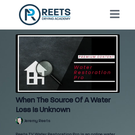
When The Source Of A Water
Loss Is Unknown
Jeremy Reets
Reets TV Water Restoration Pro is an online water