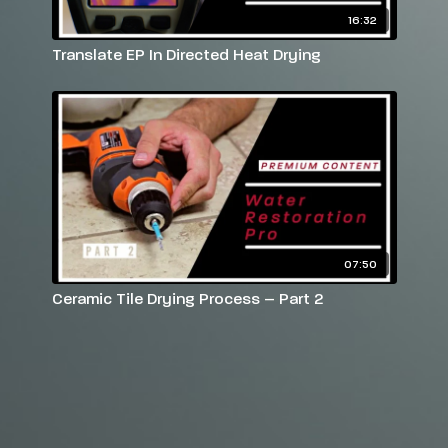
16:32
Translate EP In Directed Heat Drying
07:50
Ceramic Tile Drying Process – Part 2