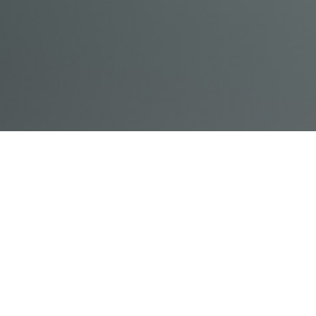
© Acme, Inc. 2018
IN-
LIVESTREAM
ONLINE
ABOUT
LOGIN
PERSON
TRAINING
TRAINING
US
TRAINING