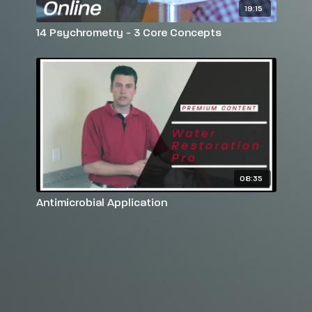
19:15
14 Psychrometry - 3 Core Concepts
08:35
Antimicrobial Application