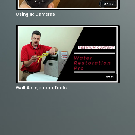
07:47
Using IR Cameras
07:11
Wall Air Injection Tools