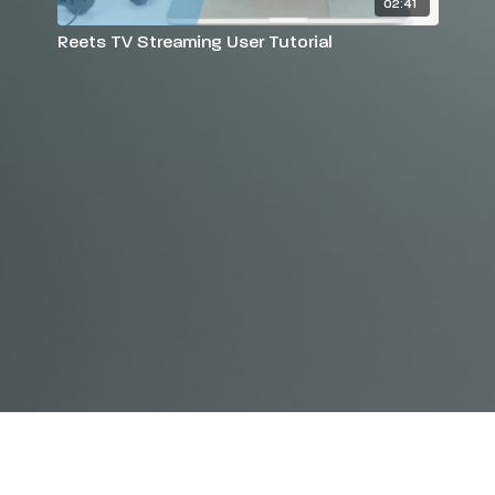
02:41
Reets TV Streaming User Tutorial