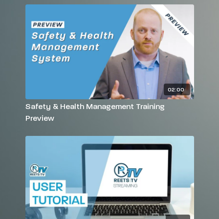
02:00
Safety & Health Management Training
Preview