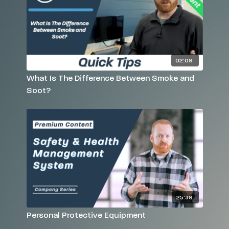
02:09
What Is The Difference Between Smoke and
Soot?
25:39
Personal Protective Equipment