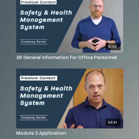
12:50
38 General Information For Office Personnel
03:51
Module 3 Application