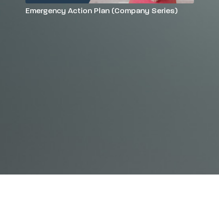
Emergency Action Plan (Company Series)