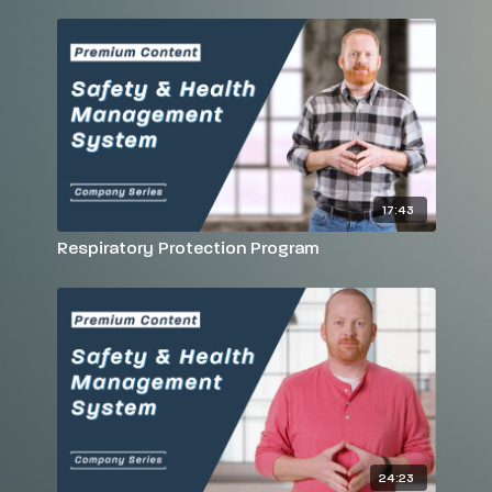
17:43
Respiratory Protection Program
24:23