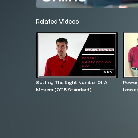
Related Videos
13:06
Setting The Right Number Of Air
Power
Movers (2015 Standard)
Losse