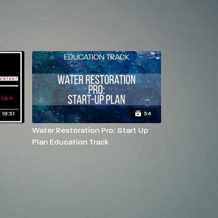
19:51
54
Water Restoration Pro: Start Up
Plan Education Track