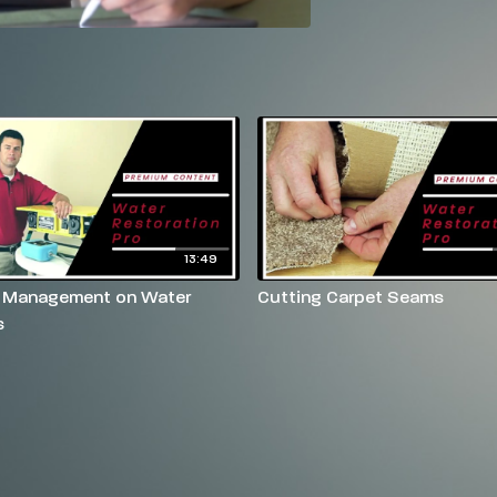
13:49
 Management on Water
Cutting Carpet Seams
s