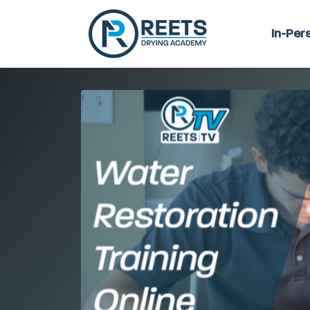
In-Per