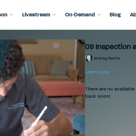
son
Livestream
On-Demand
Blog
A
09 Inspection a
Jeremy Reets
Learn more
There are no availabl
back soon!