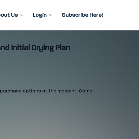
bout Us
Login
Subscribe Here!
nd Initial Drying Plan
e purchase options at the moment. Come