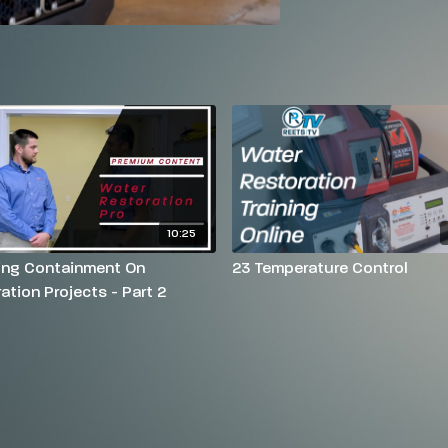
10:25
ling Containment On
23 Temperature Control
ation Projects - Part 2