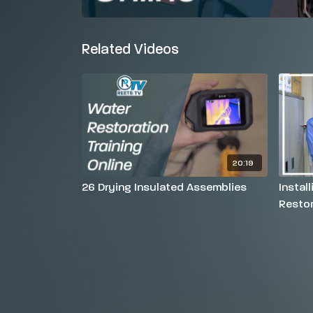
Related Videos
20:19
26 Drying Insulated Assemblies
Instal
Restor