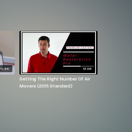
10:54
13:06
Setting The Right Number Of Air
Movers (2015 Standard)