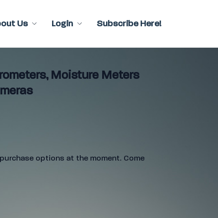
bout Us
Login
Subscribe Here!
ometers, Moisture Meters
ameras
e purchase options at the moment. Come