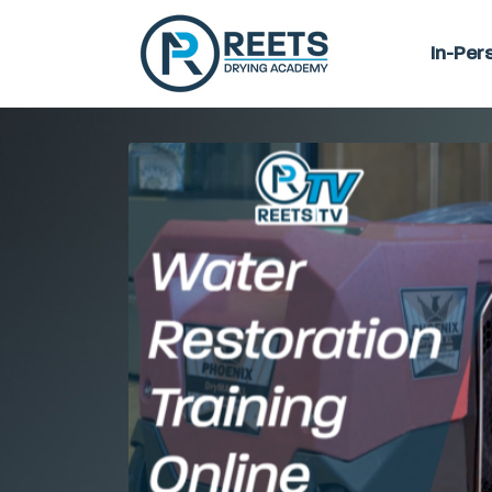
In-Per