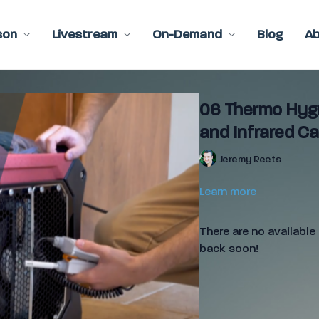
son
Livestream
On-Demand
Blog
A
06 Thermo Hygr
and Infrared C
Jeremy Reets
Learn more
There are no availabl
back soon!