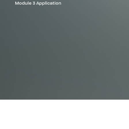
Module 3 Application