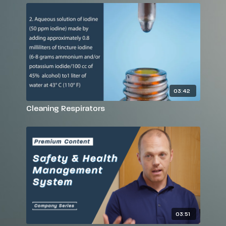
03:42
Cleaning Respirators
03:51