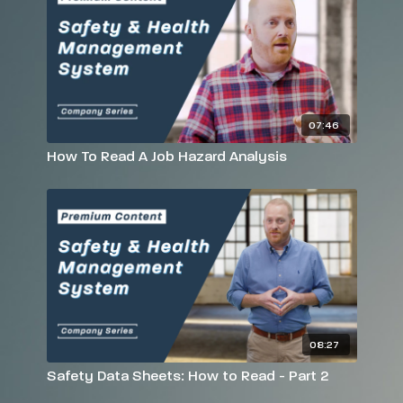
07:46
How To Read A Job Hazard Analysis
08:27
Safety Data Sheets: How to Read - Part 2