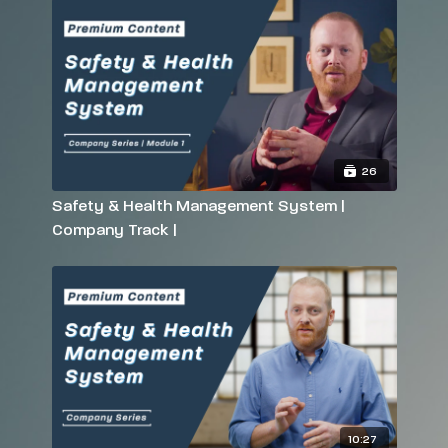
26
Safety & Health Management System |
Company Track |
10:27