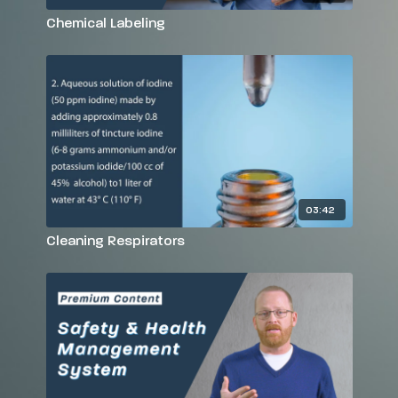
Chemical Labeling
03:42
Cleaning Respirators