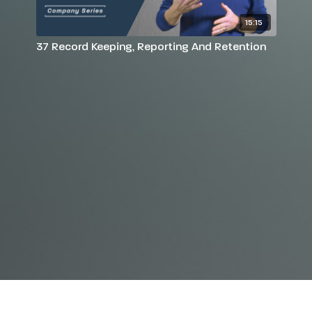
15:15
37 Record Keeping, Reporting And Retention