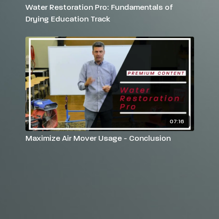
Water Restoration Pro: Fundamentals of
Drying Education Track
07:16
Maximize Air Mover Usage - Conclusion