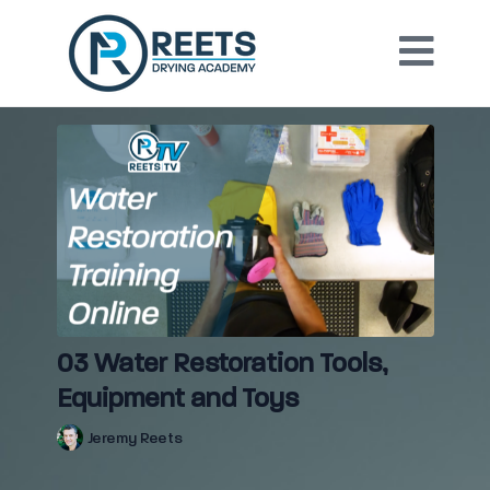
03 Water Restoration Tools,
Equipment and Toys
Jeremy Reets