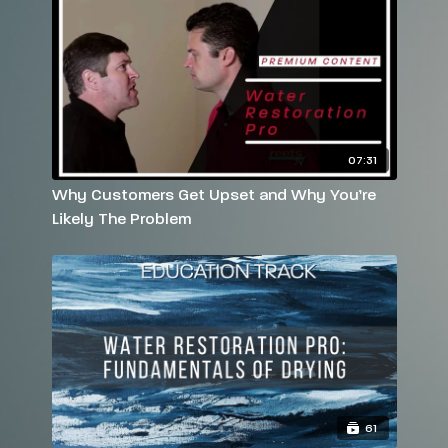
07:31
Why Customers Get Upset and Why You’re
Likely The Problem
61