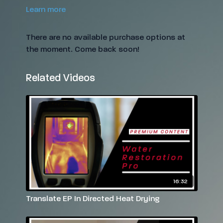
Learn more
There are no available purchase options at
the moment. Come back soon!
Related Videos
16:32
Translate EP In Directed Heat Drying