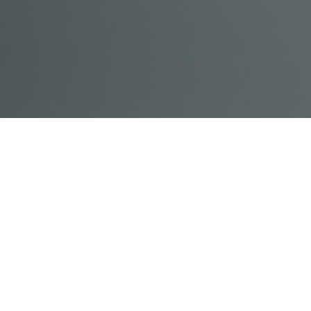
© Acme, Inc. 2018
IN-
LIVESTREAM
ONLINE
ABOUT
LOGIN
PERSON
TRAINING
TRAINING
US
TRAINING