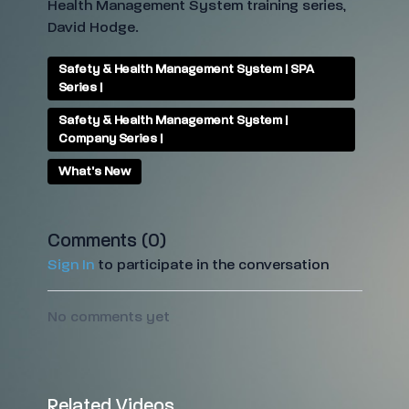
Health Management System training series,
David Hodge.
Safety & Health Management System | SPA
Series |
Safety & Health Management System |
Company Series |
What's New
Comments (
0
)
Sign In
to participate in the conversation
No comments yet
Related Videos