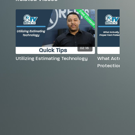
02:16
Utilizing Estimating Technology
What Actually Is
Protection?