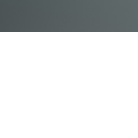
© Acme, Inc. 2018
IN-
LIVESTREAM
ONLINE
ABOUT
LOGIN
PERSON
TRAINING
TRAINING
US
TRAINING
Powered by Uscreen