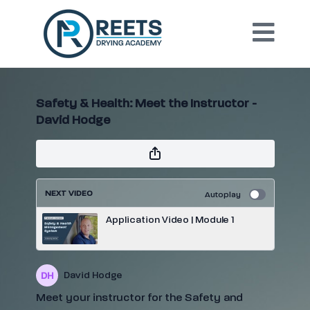
Safety & Health: Meet the Instructor -
David Hodge
NEXT VIDEO
Autoplay
Application Video | Module 1
David Hodge
Meet your instructor for the Safety and